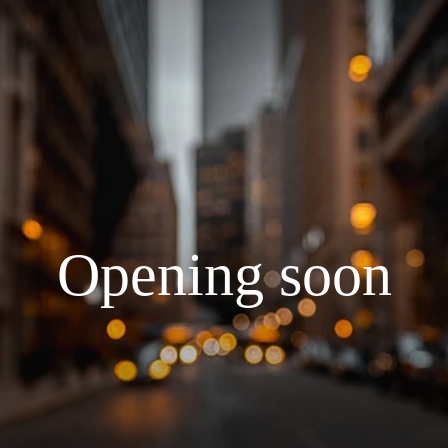
Opening soon