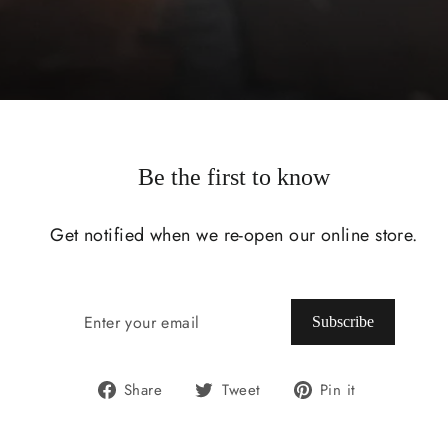
Be the first to know
Get notified when we re-open our online store.
ENTER
SUBSCRIBE
YOUR
Subscribe
EMAIL
Share
Tweet
Pin
Share
Tweet
Pin it
on
on
on
Facebook
Twitter
Pinterest