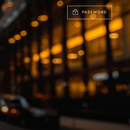
PASSWORD