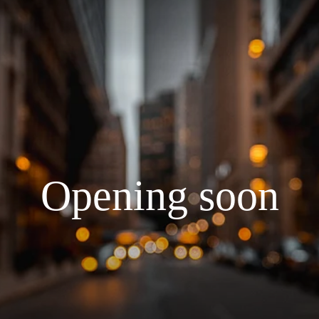
Opening soon