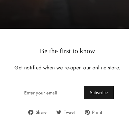
Be the first to know
Get notified when we re-open our online store.
ENTER
SUBSCRIBE
YOUR
Subscribe
EMAIL
Share
Tweet
Pin
Share
Tweet
Pin it
on
on
on
Facebook
Twitter
Pinterest