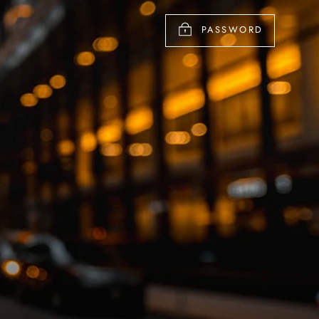
PASSWORD